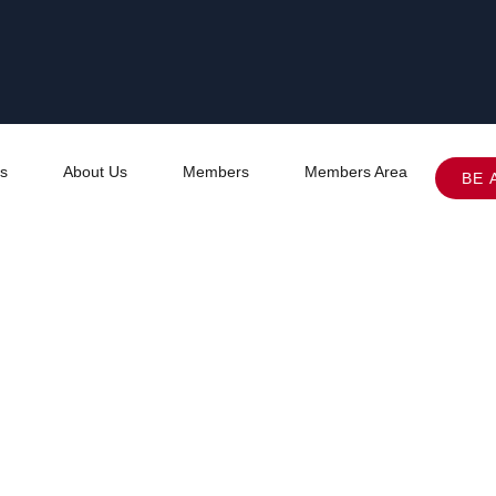
s
About Us
Members
Members Area
BE 