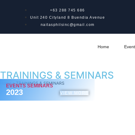
+63 288 745 686
Unit 240 Cityland 8 Buendia Avenue
naitasphilsinc@gmail.com
Home
Event
TRAININGS & SEMINARS
Home
»
TRAININGS & SEMINARS
EVENTS SEMINARS
2023
VIEW MORE