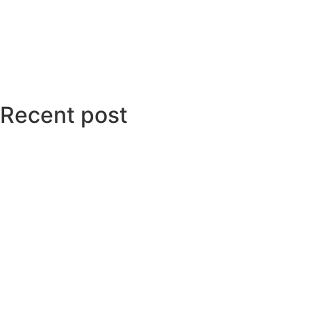
Recent post