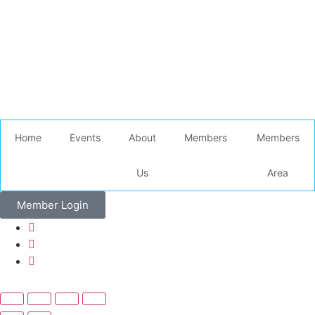
Home
Events
About
Members
Members
Us
Area
Member Login