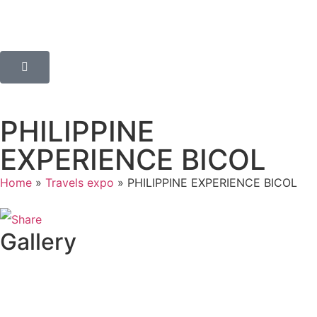
PHILIPPINE
EXPERIENCE BICOL
Home
»
Travels expo
»
PHILIPPINE EXPERIENCE BICOL
Gallery