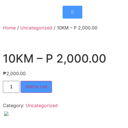
Home
/
Uncategorized
/ 10KM – P 2,000.00
10KM – P 2,000.00
₱
2,000.00
Add to cart
Category:
Uncategorized