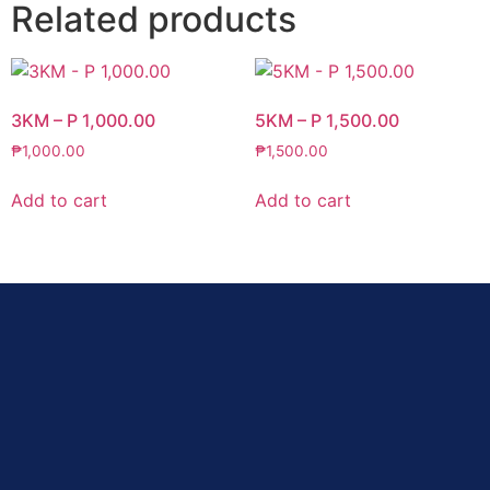
Related products
3KM – P 1,000.00
5KM – P 1,500.00
₱
1,000.00
₱
1,500.00
Add to cart
Add to cart