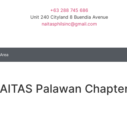
+63 288 745 686
Unit 240 Cityland 8 Buendia Avenue
naitasphilsinc@gmail.com
Area
AITAS Palawan Chapte