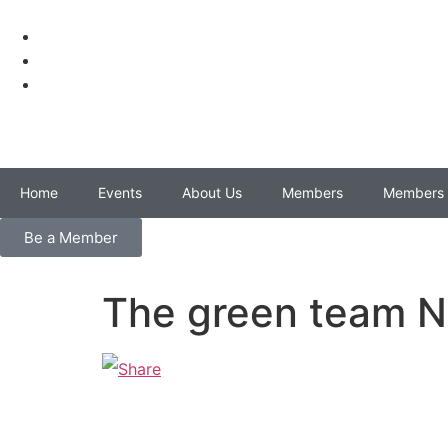
Home
Events
About Us
Members
Members 
Be a Member
The green team N