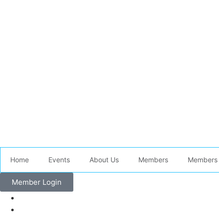
Home
Events
About Us
Members
Members 
Member Login