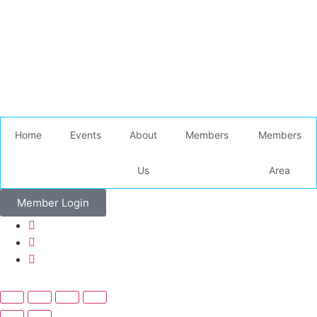
Home
Events
About
Members
Members
Us
Area
Member Login