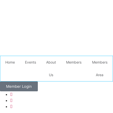
Home
Events
About
Members
Members
Us
Area
Member Login