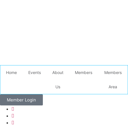
Home
Events
About
Members
Members
Us
Area
Member Login