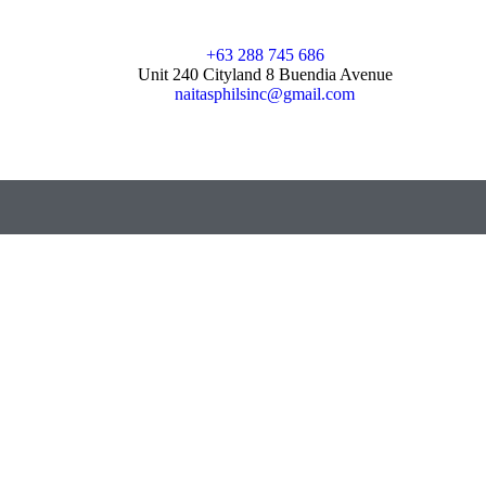
+63 288 745 686
Unit 240 Cityland 8 Buendia Avenue
naitasphilsinc@gmail.com