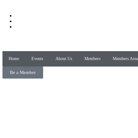
Home
Events
About Us
Members
Members Area
Be a Member