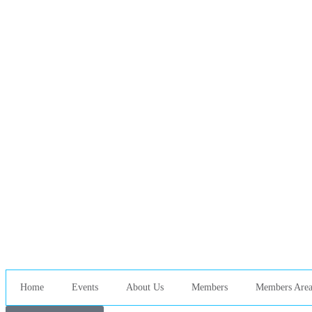
Home
Events
About Us
Members
Members Are