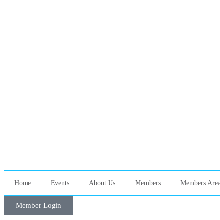
Home
Events
About Us
Members
Members Are
Member Login