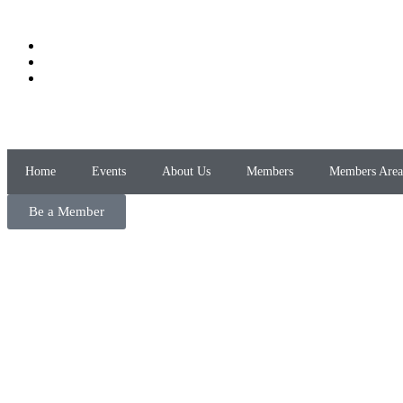
Home
Events
About Us
Members
Members Area
Be a Member