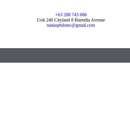
+63 288 745 686
Unit 240 Cityland 8 Buendia Avenue
naitasphilsinc@gmail.com