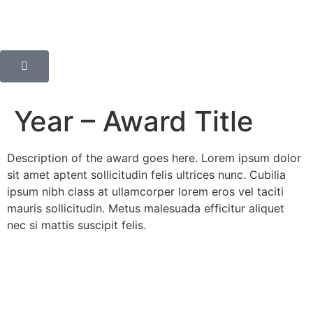
Year – Award Title
Description of the award goes here. Lorem ipsum dolor
sit amet aptent sollicitudin felis ultrices nunc. Cubilia
ipsum nibh class at ullamcorper lorem eros vel taciti
mauris sollicitudin. Metus malesuada efficitur aliquet
nec si mattis suscipit felis.