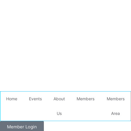
Home
Events
About
Members
Members
Us
Area
Member Login